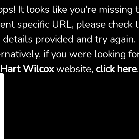
ps! It looks like you're missing 
ent specific URL, please check 
details provided and try again.
rnatively, if you were looking fo
Hart Wilcox
website,
click here
.