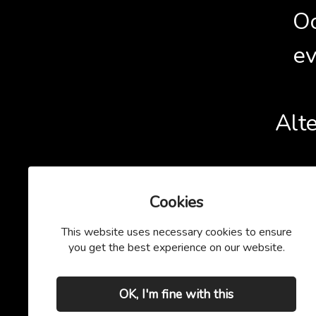
Oo
ev
Alte
Cookies
This website uses necessary cookies to ensure
you get the best experience on our website.
OK, I'm fine with this