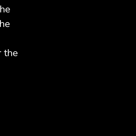
the
the
r the